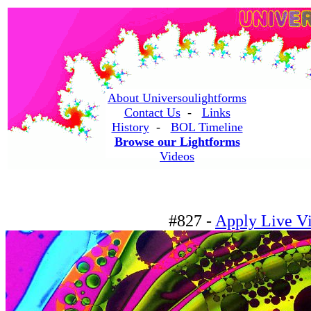
About Universoulightforms
Contact Us
-
Links
History
-
BOL Timeline
Browse our Lightforms
Videos
#827 -
Apply Live Vi