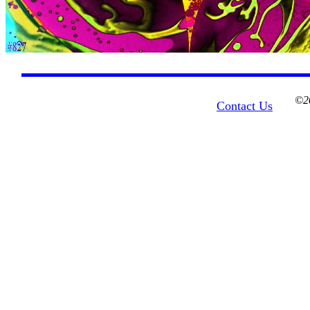
©20
Contact Us