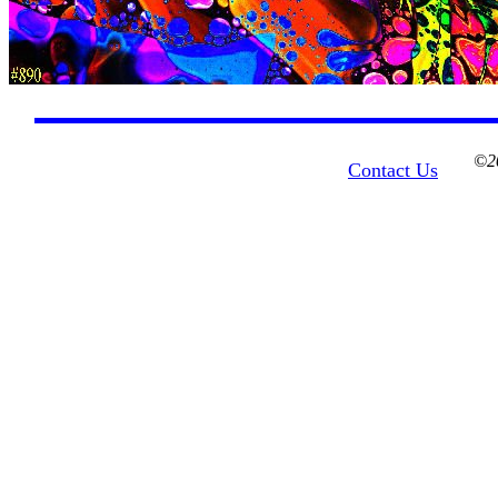
©20
Contact Us