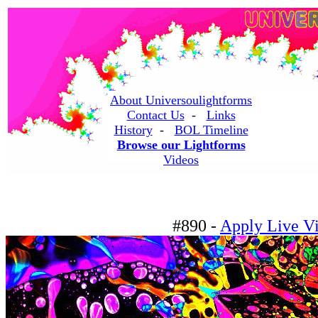
About Universoulightforms
Contact Us
-
Links
History
-
BOL Timeline
Browse our Lightforms
Videos
#890 -
Apply Live Vi